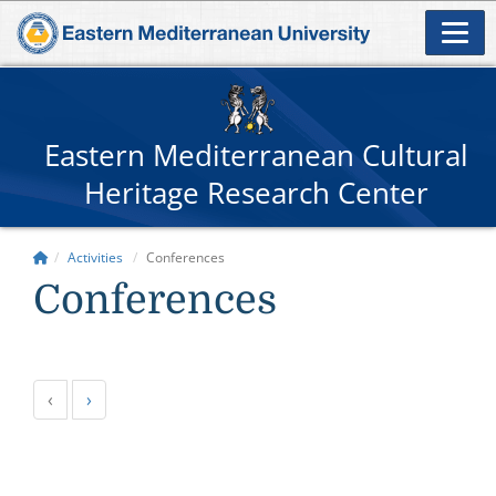
Eastern Mediterranean Cultural
Heritage Research Center
Activities
Conferences
Conferences
‹
›