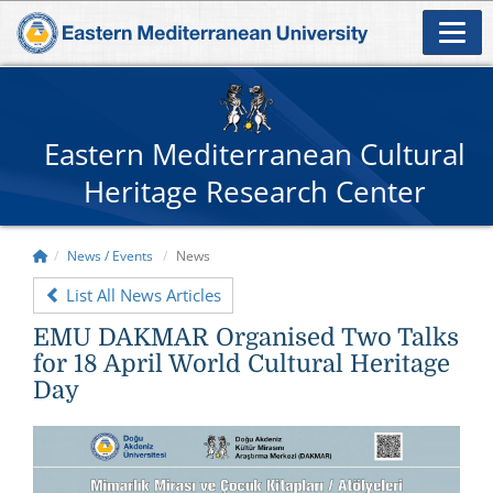
Eastern Mediterranean Cultural
Heritage Research Center
News / Events
News
List All News Articles
EMU DAKMAR Organised Two Talks
for 18 April World Cultural Heritage
Day