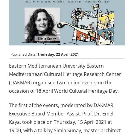
Published Date:
Thursday, 22 April 2021
Eastern Mediterranean University Eastern
Mediterranean Cultural Heritage Research Center
(DAKMAR) organised two online events on the
occasion of 18 April World Cultural Heritage Day.
The first of the events, moderated by DAKMAR
Executive Board Member Assist. Prof. Dr. Emel
Kaya, took place on Thursday, 15 April 2021 at
19.00, with a talk by Simla Sunay, master architect