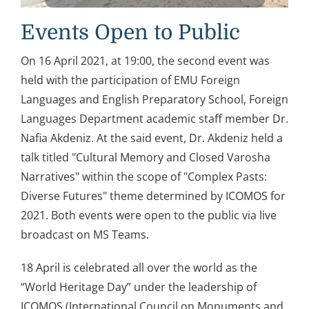
Events Open to Public
On 16 April 2021, at 19:00, the second event was
held with the participation of EMU Foreign
Languages and English Preparatory School, Foreign
Languages Department academic staff member Dr.
Nafia Akdeniz. At the said event, Dr. Akdeniz held a
talk titled "Cultural Memory and Closed Varosha
Narratives" within the scope of "Complex Pasts:
Diverse Futures" theme determined by ICOMOS for
2021. Both events were open to the public via live
broadcast on MS Teams.
18 April is celebrated all over the world as the
“World Heritage Day” under the leadership of
ICOMOS (International Council on Monuments and