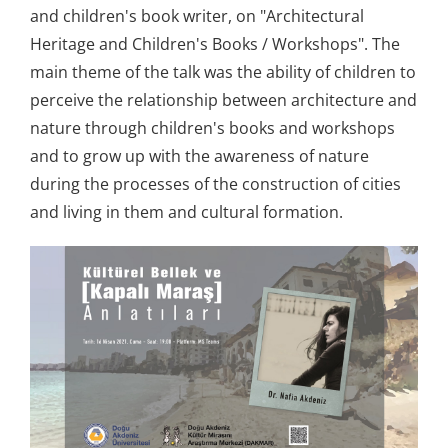
and children's book writer, on "Architectural
Heritage and Children's Books / Workshops". The
main theme of the talk was the ability of children to
perceive the relationship between architecture and
nature through children's books and workshops
and to grow up with the awareness of nature
during the processes of the construction of cities
and living in them and cultural formation.